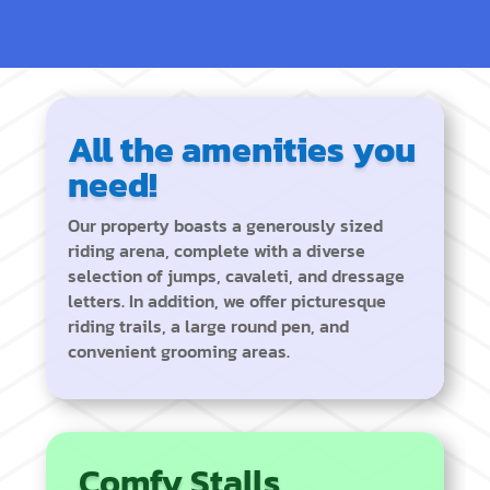
All the amenities you
need!
Our property boasts a generously sized
riding arena, complete with a diverse
selection of jumps, cavaleti, and dressage
letters. In addition, we offer picturesque
riding trails, a large round pen, and
convenient grooming areas.
Comfy Stalls