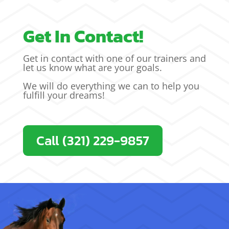
Get In Contact!
Get in contact with one of our trainers and
let us know what are your goals.
We will do everything we can to help you
fulfill your dreams!
Call (321) 229-9857