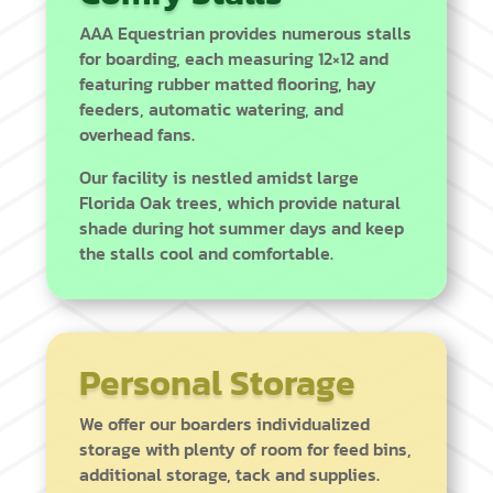
AAA Equestrian provides numerous stalls
for boarding, each measuring 12×12 and
featuring rubber matted flooring, hay
feeders, automatic watering, and
overhead fans.
Our facility is nestled amidst large
Florida Oak trees, which provide natural
shade during hot summer days and keep
the stalls cool and comfortable.
Personal Storage
We offer our boarders individualized
storage with plenty of room for feed bins,
additional storage, tack and supplies.