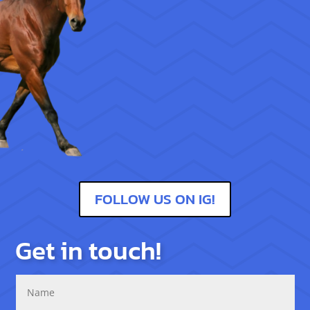
FOLLOW US ON IG!
Get in touch!