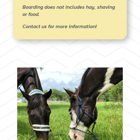
Boarding does not includes hay, shaving
or food.
Contact us for more information!