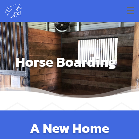
Horse Boarding
A New Home