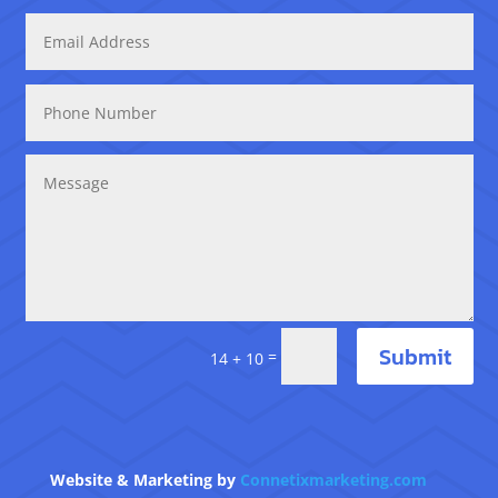
Submit
=
14 + 10
Website & Marketing by
Connetixmarketing.com